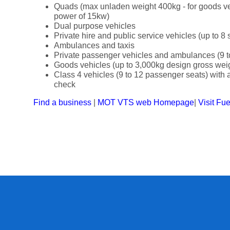
Quads (max unladen weight 400kg - for goods v
power of 15kw)
Dual purpose vehicles
Private hire and public service vehicles (up to 8 
Ambulances and taxis
Private passenger vehicles and ambulances (9 t
Goods vehicles (up to 3,000kg design gross wei
Class 4 vehicles (9 to 12 passenger seats) with a 
check
Find a business
|
MOT VTS web Homepage
|
Visit Fu