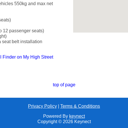
ehicles 550kg and max net
seats)
o 12 passenger seats)
ght)
seat belt installation
el Finder on My High Street
top of page
Privacy Policy
|
Terms & Conditions
Powered By
keynect
Copyright © 2026 Keynect