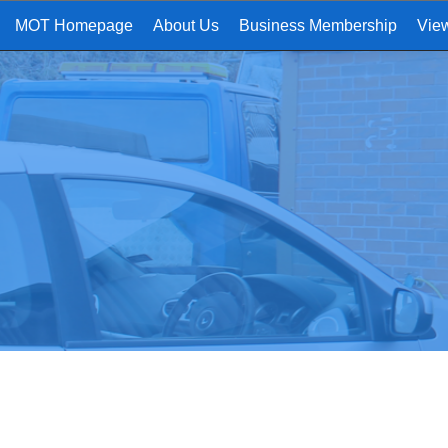
MOT Homepage
About Us
Business Membership
Vie