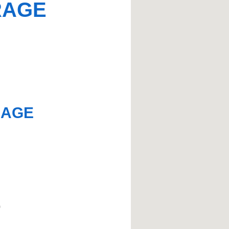
RAGE
RAGE
)