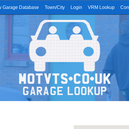
w Garage Database
Town/City
Login
VRM Lookup
Con