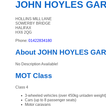
JOHN HOYLES GA
HOLLINS MILL LANE
SOWERBY BRIDGE
HALIFAX
HX6 2QG
Phone:
01422834180
About JOHN HOYLES GA
No Description Available!
MOT Class
Class 4
3-wheeled vehicles (over 450kg unladen weight
Cars (up to 8 passenger seats)
Motor caravans