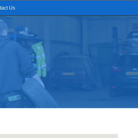
tact Us