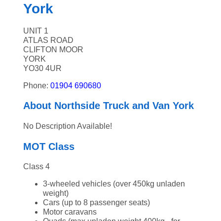
York
UNIT 1
ATLAS ROAD
CLIFTON MOOR
YORK
YO30 4UR
Phone:
01904 690680
About Northside Truck and Van York
No Description Available!
MOT Class
Class 4
3-wheeled vehicles (over 450kg unladen
weight)
Cars (up to 8 passenger seats)
Motor caravans