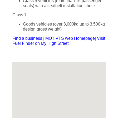
Class 5 vehicles (more than 16 passenger
seats) with a seatbelt installation check
Class 7
Goods vehicles (over 3,000kg up to 3,500kg
design gross weight)
Find a business
|
MOT VTS web Homepage
|
Visit
Fuel Finder on My High Street