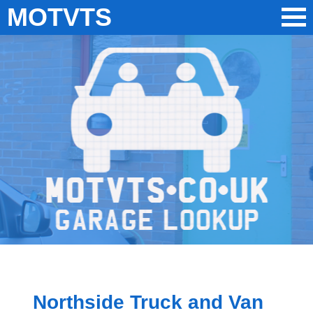
MOTVTS
Northside Truck and Van