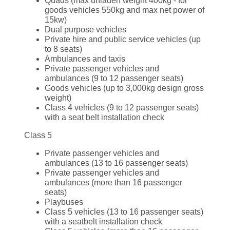
Quads (max unladen weight 400kg - for
goods vehicles 550kg and max net power of
15kw)
Dual purpose vehicles
Private hire and public service vehicles (up
to 8 seats)
Ambulances and taxis
Private passenger vehicles and
ambulances (9 to 12 passenger seats)
Goods vehicles (up to 3,000kg design gross
weight)
Class 4 vehicles (9 to 12 passenger seats)
with a seat belt installation check
Class 5
Private passenger vehicles and
ambulances (13 to 16 passenger seats)
Private passenger vehicles and
ambulances (more than 16 passenger
seats)
Playbuses
Class 5 vehicles (13 to 16 passenger seats)
with a seatbelt installation check