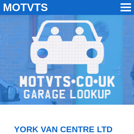
MOTVTS
YORK VAN CENTRE LTD