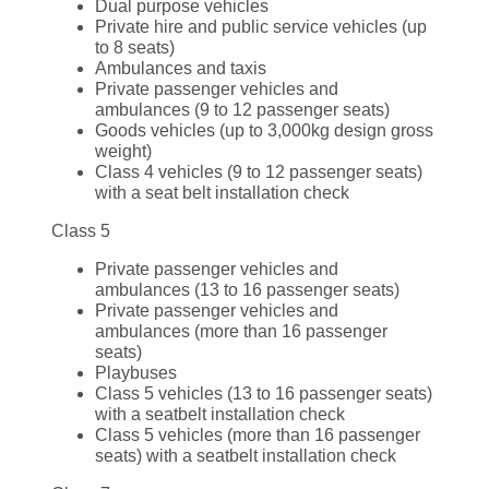
Dual purpose vehicles
Private hire and public service vehicles (up
to 8 seats)
Ambulances and taxis
Private passenger vehicles and
ambulances (9 to 12 passenger seats)
Goods vehicles (up to 3,000kg design gross
weight)
Class 4 vehicles (9 to 12 passenger seats)
with a seat belt installation check
Class 5
Private passenger vehicles and
ambulances (13 to 16 passenger seats)
Private passenger vehicles and
ambulances (more than 16 passenger
seats)
Playbuses
Class 5 vehicles (13 to 16 passenger seats)
with a seatbelt installation check
Class 5 vehicles (more than 16 passenger
seats) with a seatbelt installation check