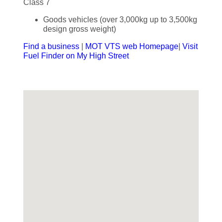
Class 7
Goods vehicles (over 3,000kg up to 3,500kg
design gross weight)
Find a business
|
MOT VTS web Homepage
|
Visit
Fuel Finder on My High Street