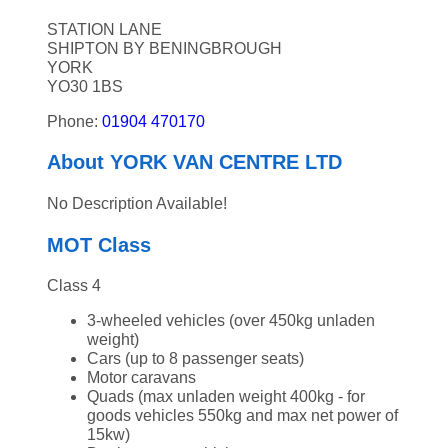
STATION LANE
SHIPTON BY BENINGBROUGH
YORK
YO30 1BS
Phone:
01904 470170
About YORK VAN CENTRE LTD
No Description Available!
MOT Class
Class 4
3-wheeled vehicles (over 450kg unladen
weight)
Cars (up to 8 passenger seats)
Motor caravans
Quads (max unladen weight 400kg - for
goods vehicles 550kg and max net power of
15kw)