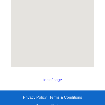
top of page
Privacy Policy
|
Terms & Conditions