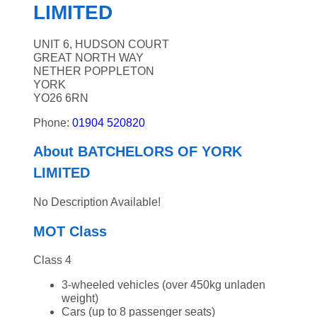
LIMITED
UNIT 6, HUDSON COURT
GREAT NORTH WAY
NETHER POPPLETON
YORK
YO26 6RN
Phone:
01904 520820
About BATCHELORS OF YORK
LIMITED
No Description Available!
MOT Class
Class 4
3-wheeled vehicles (over 450kg unladen
weight)
Cars (up to 8 passenger seats)