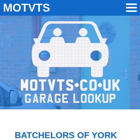
MOTVTS
BATCHELORS OF YORK