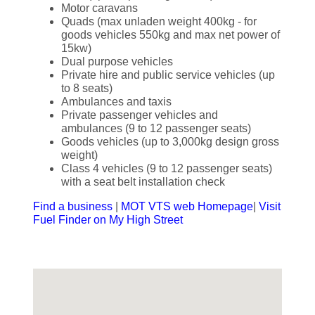
Motor caravans
Quads (max unladen weight 400kg - for
goods vehicles 550kg and max net power of
15kw)
Dual purpose vehicles
Private hire and public service vehicles (up
to 8 seats)
Ambulances and taxis
Private passenger vehicles and
ambulances (9 to 12 passenger seats)
Goods vehicles (up to 3,000kg design gross
weight)
Class 4 vehicles (9 to 12 passenger seats)
with a seat belt installation check
Find a business
|
MOT VTS web Homepage
|
Visit
Fuel Finder on My High Street