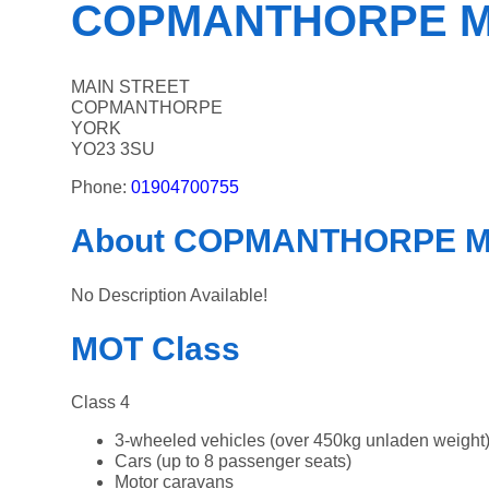
COPMANTHORPE 
MAIN STREET
COPMANTHORPE
YORK
YO23 3SU
Phone:
01904700755
About COPMANTHORPE 
No Description Available!
MOT Class
Class 4
3-wheeled vehicles (over 450kg unladen weight
Cars (up to 8 passenger seats)
Motor caravans