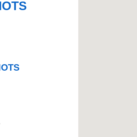
MOTS
MOTS
)