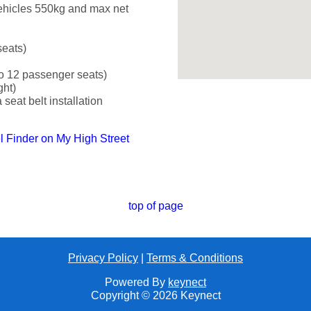
ehicles 550kg and max net
seats)
o 12 passenger seats)
ght)
seat belt installation
el Finder on My High Street
top of page
Privacy Policy
|
Terms & Conditions
Powered By
keynect
Copyright © 2026 Keynect