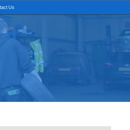
tact Us