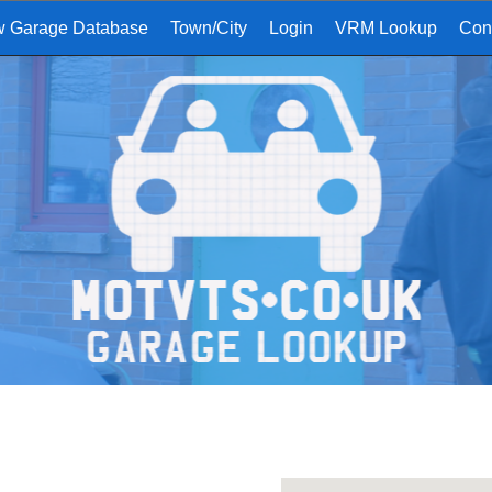
w Garage Database
Town/City
Login
VRM Lookup
Con