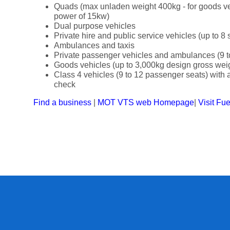
Quads (max unladen weight 400kg - for goods v
power of 15kw)
Dual purpose vehicles
Private hire and public service vehicles (up to 8 
Ambulances and taxis
Private passenger vehicles and ambulances (9 t
Goods vehicles (up to 3,000kg design gross wei
Class 4 vehicles (9 to 12 passenger seats) with a 
check
Find a business
|
MOT VTS web Homepage
|
Visit Fu