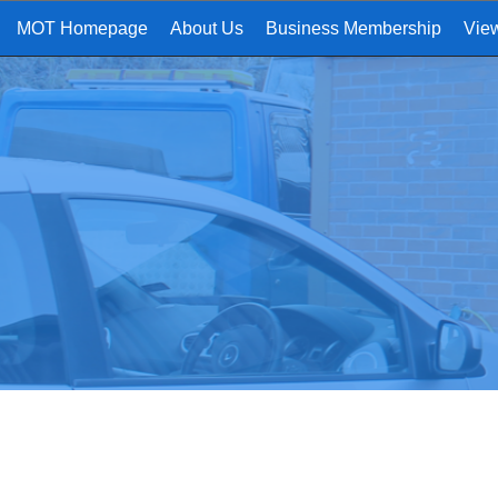
MOT Homepage
About Us
Business Membership
Vie