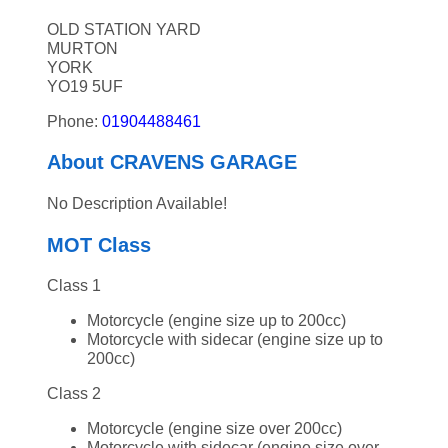
OLD STATION YARD
MURTON
YORK
YO19 5UF
Phone:
01904488461
About CRAVENS GARAGE
No Description Available!
MOT Class
Class 1
Motorcycle (engine size up to 200cc)
Motorcycle with sidecar (engine size up to
200cc)
Class 2
Motorcycle (engine size over 200cc)
Motorcycle with sidecar (engine size over