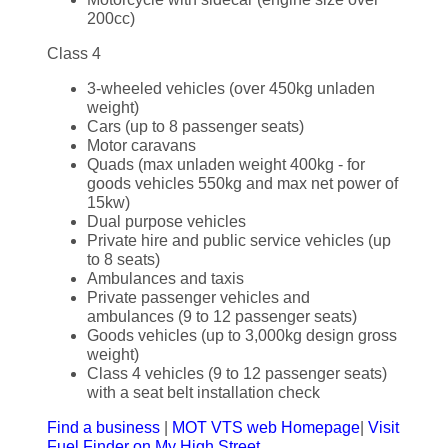
200cc)
Class 4
3-wheeled vehicles (over 450kg unladen
weight)
Cars (up to 8 passenger seats)
Motor caravans
Quads (max unladen weight 400kg - for
goods vehicles 550kg and max net power of
15kw)
Dual purpose vehicles
Private hire and public service vehicles (up
to 8 seats)
Ambulances and taxis
Private passenger vehicles and
ambulances (9 to 12 passenger seats)
Goods vehicles (up to 3,000kg design gross
weight)
Class 4 vehicles (9 to 12 passenger seats)
with a seat belt installation check
Find a business
|
MOT VTS web Homepage
|
Visit
Fuel Finder on My High Street