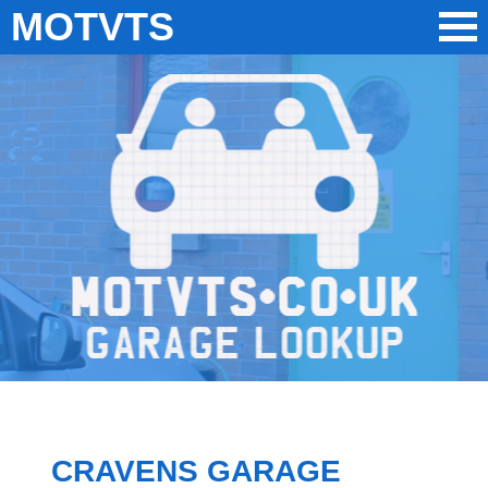
MOTVTS
CRAVENS GARAGE