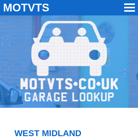
MOTVTS
WEST MIDLAND