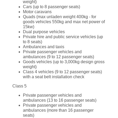
weight)
Cars (up to 8 passenger seats)
Motor caravans
Quads (max unladen weight 400kg - for
goods vehicles 550kg and max net power of
15kw)
Dual purpose vehicles
Private hire and public service vehicles (up
to 8 seats)
Ambulances and taxis
Private passenger vehicles and
ambulances (9 to 12 passenger seats)
Goods vehicles (up to 3,000kg design gross
weight)
Class 4 vehicles (9 to 12 passenger seats)
with a seat belt installation check
Class 5
Private passenger vehicles and
ambulances (13 to 16 passenger seats)
Private passenger vehicles and
ambulances (more than 16 passenger
seats)