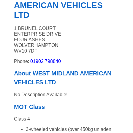
AMERICAN VEHICLES
LTD
1 BRUNEL COURT
ENTERPRISE DRIVE
FOUR ASHES
WOLVERHAMPTON
WV10 7DF
Phone:
01902 798840
About WEST MIDLAND AMERICAN
VEHICLES LTD
No Description Available!
MOT Class
Class 4
3-wheeled vehicles (over 450kg unladen