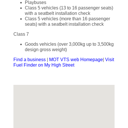
Playbuses
Class 5 vehicles (13 to 16 passenger seats)
with a seatbelt installation check
Class 5 vehicles (more than 16 passenger
seats) with a seatbelt installation check
Class 7
Goods vehicles (over 3,000kg up to 3,500kg
design gross weight)
Find a business
|
MOT VTS web Homepage
|
Visit
Fuel Finder on My High Street