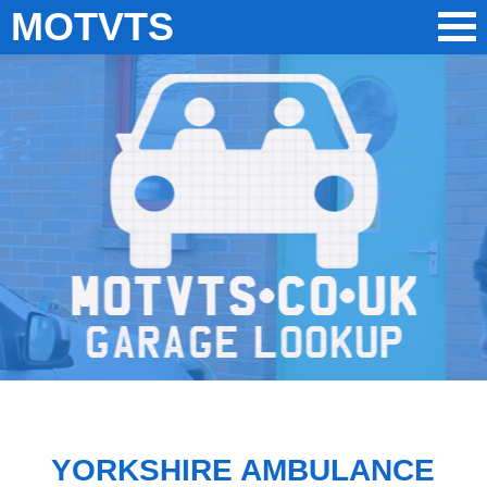
MOTVTS
YORKSHIRE AMBULANCE