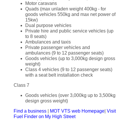
Motor caravans
Quads (max unladen weight 400kg - for
goods vehicles 550kg and max net power of
15kw)
Dual purpose vehicles
Private hire and public service vehicles (up
to 8 seats)
Ambulances and taxis
Private passenger vehicles and
ambulances (9 to 12 passenger seats)
Goods vehicles (up to 3,000kg design gross
weight)
Class 4 vehicles (9 to 12 passenger seats)
with a seat belt installation check
Class 7
Goods vehicles (over 3,000kg up to 3,500kg
design gross weight)
Find a business
|
MOT VTS web Homepage
|
Visit
Fuel Finder on My High Street