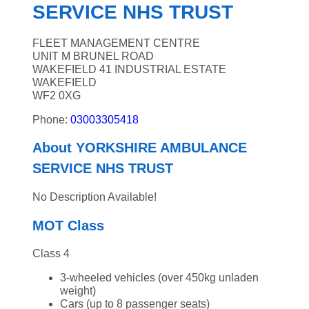
SERVICE NHS TRUST
FLEET MANAGEMENT CENTRE
UNIT M BRUNEL ROAD
WAKEFIELD 41 INDUSTRIAL ESTATE
WAKEFIELD
WF2 0XG
Phone:
03003305418
About YORKSHIRE AMBULANCE
SERVICE NHS TRUST
No Description Available!
MOT Class
Class 4
3-wheeled vehicles (over 450kg unladen
weight)
Cars (up to 8 passenger seats)