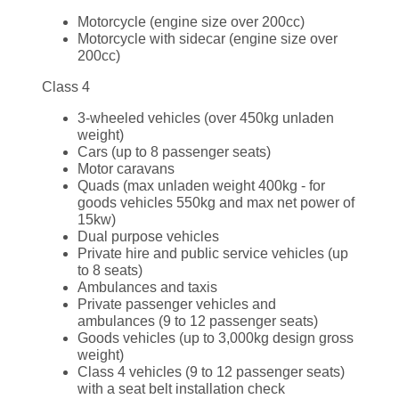
Motorcycle (engine size over 200cc)
Motorcycle with sidecar (engine size over
200cc)
Class 4
3-wheeled vehicles (over 450kg unladen
weight)
Cars (up to 8 passenger seats)
Motor caravans
Quads (max unladen weight 400kg - for
goods vehicles 550kg and max net power of
15kw)
Dual purpose vehicles
Private hire and public service vehicles (up
to 8 seats)
Ambulances and taxis
Private passenger vehicles and
ambulances (9 to 12 passenger seats)
Goods vehicles (up to 3,000kg design gross
weight)
Class 4 vehicles (9 to 12 passenger seats)
with a seat belt installation check