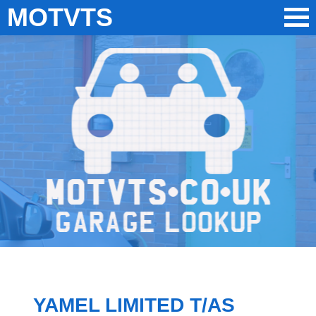
MOTVTS
YAMEL LIMITED T/AS