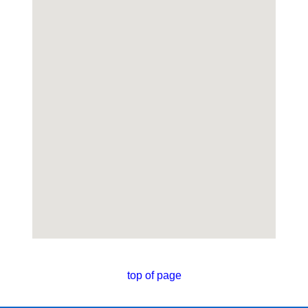
top of page