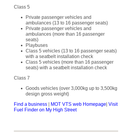
Class 5
Private passenger vehicles and
ambulances (13 to 16 passenger seats)
Private passenger vehicles and
ambulances (more than 16 passenger
seats)
Playbuses
Class 5 vehicles (13 to 16 passenger seats)
with a seatbelt installation check
Class 5 vehicles (more than 16 passenger
seats) with a seatbelt installation check
Class 7
Goods vehicles (over 3,000kg up to 3,500kg
design gross weight)
Find a business
|
MOT VTS web Homepage
|
Visit
Fuel Finder on My High Street