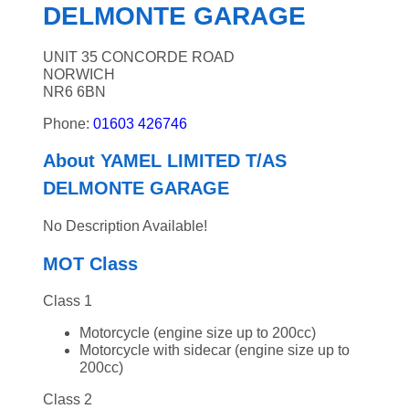
DELMONTE GARAGE
UNIT 35 CONCORDE ROAD
NORWICH
NR6 6BN
Phone:
01603 426746
About YAMEL LIMITED T/AS
DELMONTE GARAGE
No Description Available!
MOT Class
Class 1
Motorcycle (engine size up to 200cc)
Motorcycle with sidecar (engine size up to
200cc)
Class 2