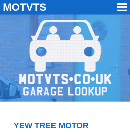
MOTVTS
YEW TREE MOTOR