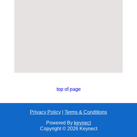
top of page
Privacy Policy
|
Terms & Conditions
Powered By
keynect
Copyright © 2026 Keynect