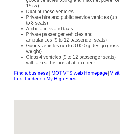
goods vehicles 550kg and max net power of
15kw)
Dual purpose vehicles
Private hire and public service vehicles (up
to 8 seats)
Ambulances and taxis
Private passenger vehicles and
ambulances (9 to 12 passenger seats)
Goods vehicles (up to 3,000kg design gross
weight)
Class 4 vehicles (9 to 12 passenger seats)
with a seat belt installation check
Find a business
|
MOT VTS web Homepage
|
Visit
Fuel Finder on My High Street