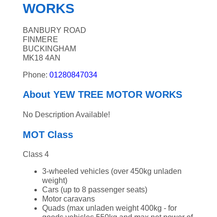
WORKS
BANBURY ROAD
FINMERE
BUCKINGHAM
MK18 4AN
Phone:
01280847034
About YEW TREE MOTOR WORKS
No Description Available!
MOT Class
Class 4
3-wheeled vehicles (over 450kg unladen
weight)
Cars (up to 8 passenger seats)
Motor caravans
Quads (max unladen weight 400kg - for