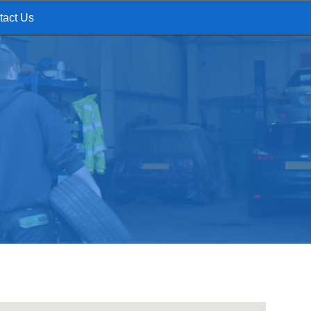
tact Us