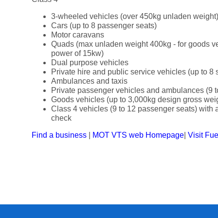
3-wheeled vehicles (over 450kg unladen weight
Cars (up to 8 passenger seats)
Motor caravans
Quads (max unladen weight 400kg - for goods v
power of 15kw)
Dual purpose vehicles
Private hire and public service vehicles (up to 8 
Ambulances and taxis
Private passenger vehicles and ambulances (9 t
Goods vehicles (up to 3,000kg design gross wei
Class 4 vehicles (9 to 12 passenger seats) with a 
check
Find a business
|
MOT VTS web Homepage
|
Visit Fu