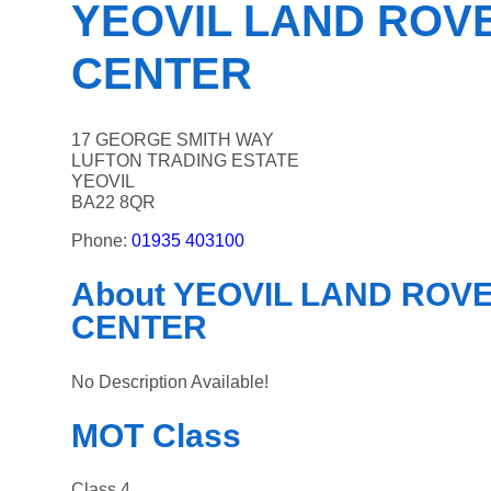
YEOVIL LAND ROVE
CENTER
17 GEORGE SMITH WAY
LUFTON TRADING ESTATE
YEOVIL
BA22 8QR
Phone:
01935 403100
About YEOVIL LAND ROVER
CENTER
No Description Available!
MOT Class
Class 4