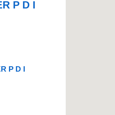
R P D I
 P D I