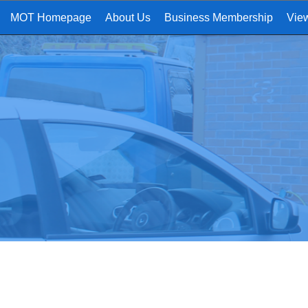
MOT Homepage
About Us
Business Membership
Vie