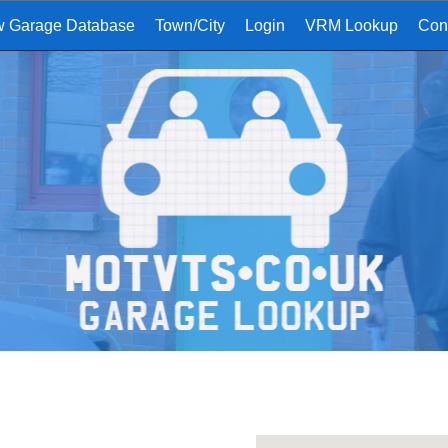
w Garage Database
Town/City
Login
VRM Lookup
Con