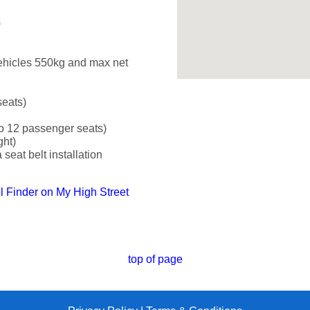
)
ehicles 550kg and max net
seats)
o 12 passenger seats)
ght)
seat belt installation
el Finder on My High Street
top of page