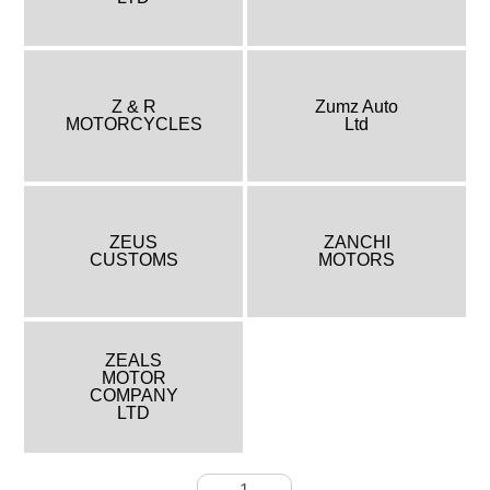
Z & R
Zumz Auto
MOTORCYCLES
Ltd
ZEUS
ZANCHI
CUSTOMS
MOTORS
ZEALS
MOTOR
COMPANY
LTD