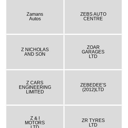
Zamans
ZEBS AUTO
Autos
CENTRE
ZOAR
Z NICHOLAS
GARAGES
AND SON
LTD
Z CARS
ZEBEDEE'S
ENGINEERING
(2012)LTD
LIMITED
Z & I
ZR TYRES
MOTORS
LTD
LTD