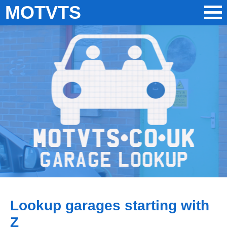
MOTVTS
Lookup garages starting with
Z