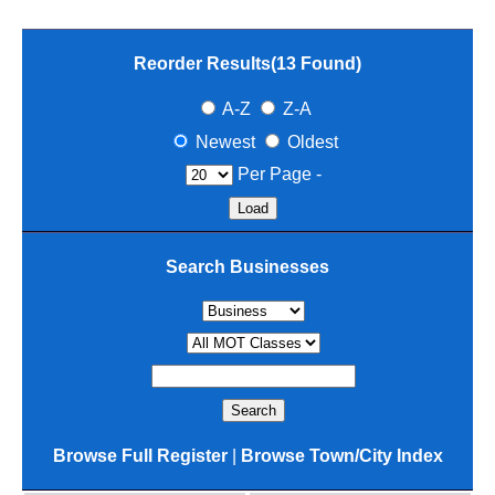
Reorder Results(
13
Found)
A-Z
Z-A
Newest
Oldest
Per Page -
Search Businesses
Browse Full Register
|
Browse Town/City Index