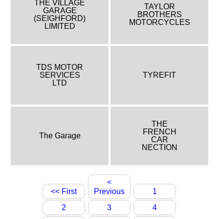
THE VILLAGE
TAYLOR
GARAGE
BROTHERS
(SEIGHFORD)
MOTORCYCLES
LIMITED
TDS MOTOR
SERVICES
TYREFIT
LTD
THE
FRENCH
The Garage
CAR
NECTION
<
<< First
Previous
1
2
3
4