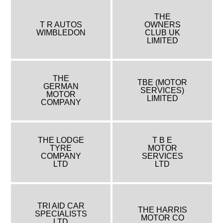
THE
T R AUTOS
OWNERS
WIMBLEDON
CLUB UK
LIMITED
THE
TBE (MOTOR
GERMAN
SERVICES)
MOTOR
LIMITED
COMPANY
THE LODGE
T B E
TYRE
MOTOR
COMPANY
SERVICES
LTD
LTD
TRI AID CAR
THE HARRIS
SPECIALISTS
MOTOR CO
LTD