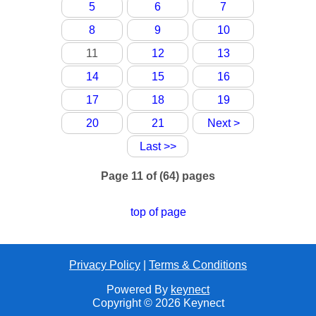
5
6
7
8
9
10
11
12
13
14
15
16
17
18
19
20
21
Next >
Last >>
Page 11 of (64) pages
top of page
Privacy Policy
|
Terms & Conditions
Powered By
keynect
Copyright © 2026 Keynect