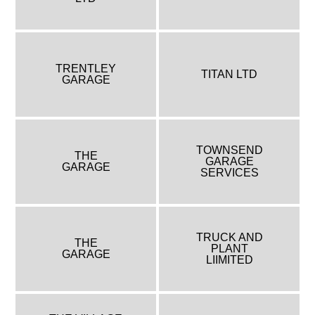
TRENTLEY
TITAN LTD
GARAGE
TOWNSEND
THE
GARAGE
GARAGE
SERVICES
TRUCK AND
THE
PLANT
GARAGE
LIIMITED