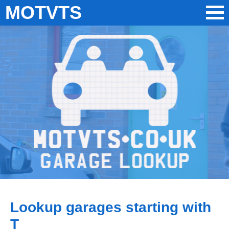
MOTVTS
Lookup garages starting with
T