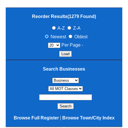
Reorder Results(
1279
Found)
A-Z
Z-A
Newest
Oldest
Per Page -
Search Businesses
Browse Full Register
|
Browse Town/City Index